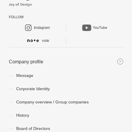
FOLLOW
Instagram
YouTube
note
Company profile
Message
Corporate Identity
Company overview / Group companies
History
Board of Directors