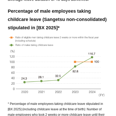
Percentage of male employees taking
childcare leave (Sangetsu non-consolidated)
stipulated in [BX 2025]*
* Percentage of male employees taking childcare leave stipulated in
[BX 2025] (including childcare leave at the time of birth): Number of
male employees who took 2 weeks or more childcare leave until their