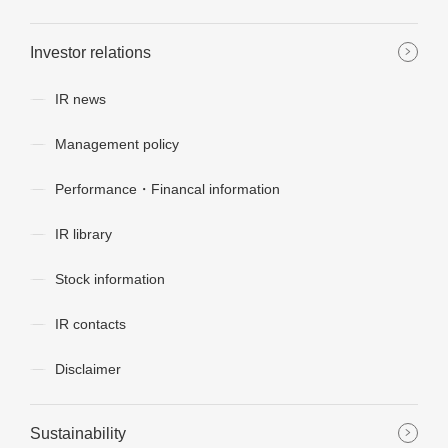
Investor relations
IR news
Management policy
Performance・Financal information
IR library
Stock information
IR contacts
Disclaimer
Sustainability