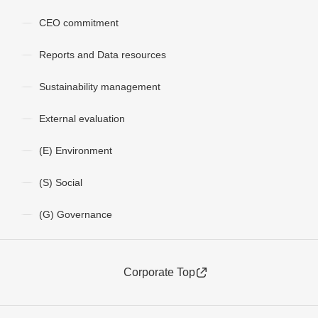
CEO commitment
Reports and Data resources
Sustainability management
External evaluation
(E) Environment
(S) Social
(G) Governance
Corporate Top