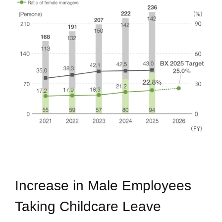
Increase in Male Employees
Taking Childcare Leave