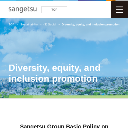
TOP
TOP
Sustainability
(S) Social
Diversity, equity, and inclusion promotion
Diversity, equity, and
inclusion promotion
Sangetsu Group Basic Policy on