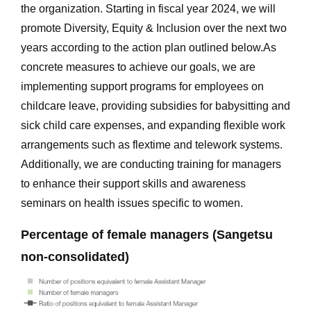
the organization. Starting in fiscal year 2024, we will
promote Diversity, Equity & Inclusion over the next two
years according to the action plan outlined below.As
concrete measures to achieve our goals, we are
implementing support programs for employees on
childcare leave, providing subsidies for babysitting and
sick child care expenses, and expanding flexible work
arrangements such as flextime and telework systems.
Additionally, we are conducting training for managers
to enhance their support skills and awareness
seminars on health issues specific to women.
Percentage of female managers (Sangetsu
non-consolidated)