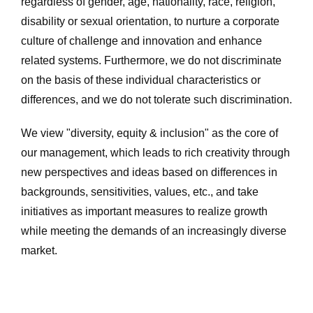
regardless of gender, age, nationality, race, religion,
disability or sexual orientation, to nurture a corporate
culture of challenge and innovation and enhance
related systems. Furthermore, we do not discriminate
on the basis of these individual characteristics or
differences, and we do not tolerate such discrimination.
We view "diversity, equity & inclusion" as the core of
our management, which leads to rich creativity through
new perspectives and ideas based on differences in
backgrounds, sensitivities, values, etc., and take
initiatives as important measures to realize growth
while meeting the demands of an increasingly diverse
market.