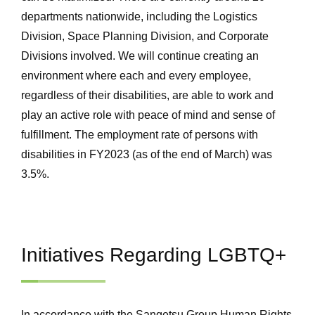
departments nationwide, including the Logistics
Division, Space Planning Division, and Corporate
Divisions involved. We will continue creating an
environment where each and every employee,
regardless of their disabilities, are able to work and
play an active role with peace of mind and sense of
fulfillment. The employment rate of persons with
disabilities in FY2023 (as of the end of March) was
3.5%.
Initiatives Regarding LGBTQ+
In accordance with the Sangetsu Group Human Rights