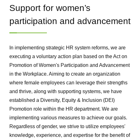
Support for women’s
participation and advancement
In implementing strategic HR system reforms, we are
executing a voluntary action plan based on the Act on
Promotion of Women's Participation and Advancement
in the Workplace. Aiming to create an organization
where female employees can leverage their strengths
and thrive, along with supporting systems, we have
established a Diversity, Equity & Inclusion (DEI)
Promotion role within the HR department. We are
implementing various measures to achieve our goals.
Regardless of gender, we strive to utilize employees'
knowledge, experience, and expertise for the benefit of