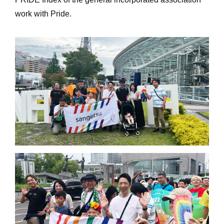
work with Pride.