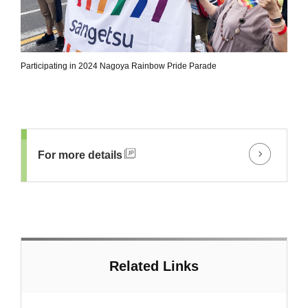
Participating in 2024 Nagoya Rainbow Pride Parade
For more details
Related Links