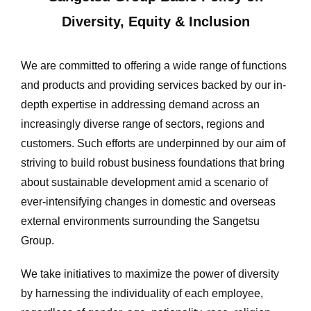
Diversity, Equity & Inclusion
We are committed to offering a wide range of functions
and products and providing services backed by our in-
depth expertise in addressing demand across an
increasingly diverse range of sectors, regions and
customers. Such efforts are underpinned by our aim of
striving to build robust business foundations that bring
about sustainable development amid a scenario of
ever-intensifying changes in domestic and overseas
external environments surrounding the Sangetsu
Group.
We take initiatives to maximize the power of diversity
by harnessing the individuality of each employee,