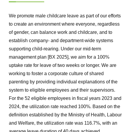
We promote male childcare leave as part of our efforts
to create an environment where everyone, regardless
of gender, can balance work and childcare, and to
establish company- and department-wide systems
supporting child-rearing. Under our mid-term
management plan [BX 2025], we aim for a 100%
uptake rate for leave of two weeks or longer. We are
working to foster a corporate culture of shared
parenting by providing individual explanations of the
system to eligible employees and their supervisors.
For the 52 eligible employees in fiscal years 2023 and
2024, the utilization rate reached 100%. Based on the
definition established by the Ministry of Health, Labour
and Welfare, the utilization rate was 116.7%, with an
average leave duration of 40 days achieved.