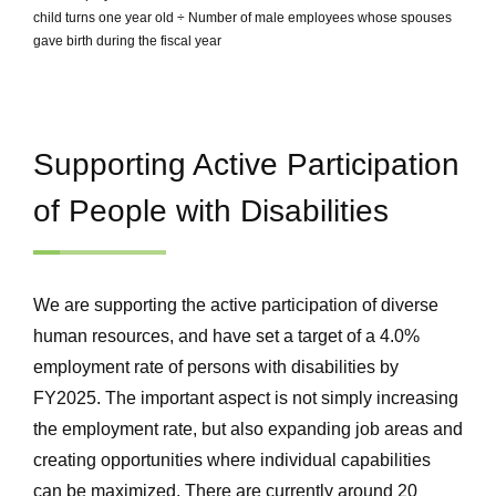
child turns one year old ÷ Number of male employees whose spouses
gave birth during the fiscal year
Supporting Active Participation
of People with Disabilities
We are supporting the active participation of diverse
human resources, and have set a target of a 4.0%
employment rate of persons with disabilities by
FY2025. The important aspect is not simply increasing
the employment rate, but also expanding job areas and
creating opportunities where individual capabilities
can be maximized. There are currently around 20