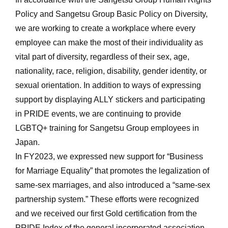
Policy and Sangetsu Group Basic Policy on Diversity,
we are working to create a workplace where every
employee can make the most of their individuality as
vital part of diversity, regardless of their sex, age,
nationality, race, religion, disability, gender identity, or
sexual orientation. In addition to ways of expressing
support by displaying ALLY stickers and participating
in PRIDE events, we are continuing to provide
LGBTQ+ training for Sangetsu Group employees in
Japan.
In FY2023, we expressed new support for “Business
for Marriage Equality” that promotes the legalization of
same-sex marriages, and also introduced a “same-sex
partnership system.” These efforts were recognized
and we received our first Gold certification from the
PRIDE Index of the general incorporated association