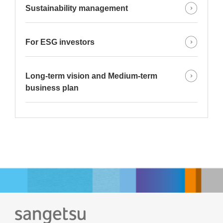
Sustainability management
For ESG investors
Long-term vision and Medium-term
business plan