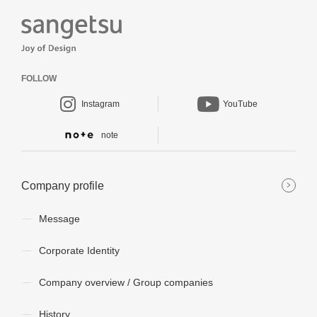
FOLLOW
Instagram
YouTube
note
Company profile
Message
Corporate Identity
Company overview / Group companies
History