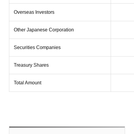
Overseas Investors
Other Japanese Corporation
Securities Companies
Treasury Shares
Total Amount