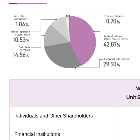
N
Unit 
Individuals and Other Shareholders
Financial Institutions