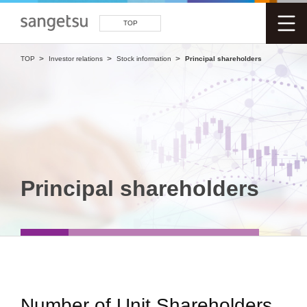
TOP
TOP
Investor relations
Stock information
Principal shareholders
Principal shareholders
Number of Unit Shareholders