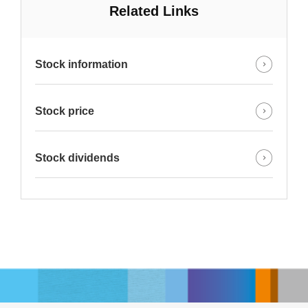
Related Links
Stock information
Stock price
Stock dividends