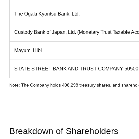
The Ogaki Kyoritsu Bank, Ltd.
Custody Bank of Japan, Ltd. (Monetary Trust Taxable Ac
Mayumi Hibi
STATE STREET BANK AND TRUST COMPANY 50500
Note: The Company holds 408,298 treasury shares, and shareholdin
Breakdown of Shareholders