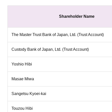
Shareholder Name
The Master Trust Bank of Japan, Ltd. (Trust Account)
Custody Bank of Japan, Ltd. (Trust Account)
Yoshio Hibi
Masae Miwa
Sangetsu Kyoei-kai
Touzou Hibi