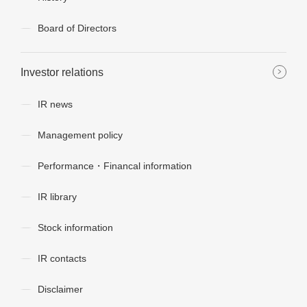
Board of Directors
Investor relations
IR news
Management policy
Performance・Financal information
IR library
Stock information
IR contacts
Disclaimer