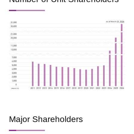
Major Shareholders