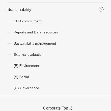
Sustainability
CEO commitment
Reports and Data resources
Sustainability management
External evaluation
(E) Environment
(S) Social
(G) Governance
Corporate Top